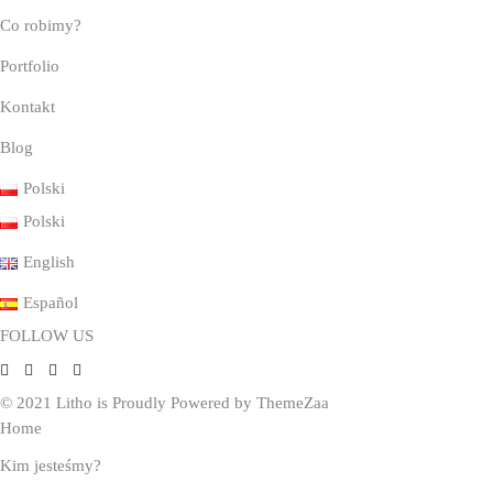
Co robimy?
Portfolio
Kontakt
Blog
Polski
Polski
English
Español
FOLLOW US
© 2021 Litho is Proudly Powered by
ThemeZaa
Home
Kim jesteśmy?