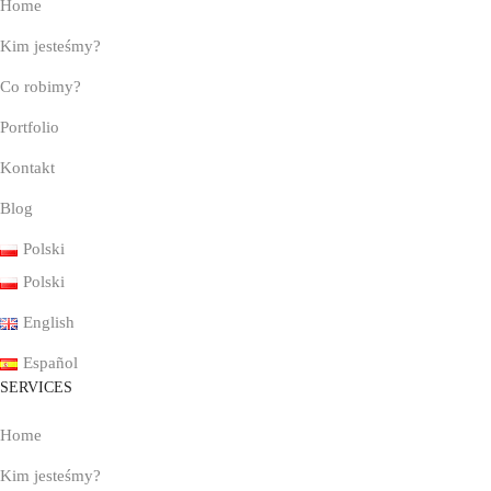
Home
Kim jesteśmy?
Co robimy?
Portfolio
Kontakt
Blog
Polski
Polski
English
Español
SERVICES
Home
Kim jesteśmy?