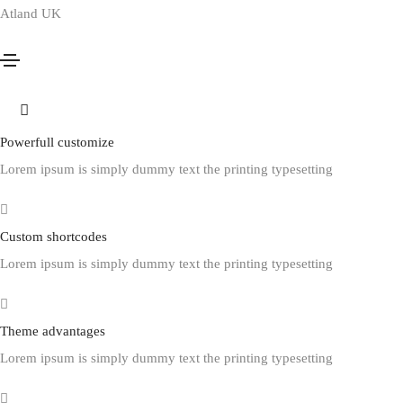
Atland UK
Footer style 12
Home
Footer style 12
Powerfull customize
Lorem ipsum is simply dummy text the printing typesetting
Custom shortcodes
Lorem ipsum is simply dummy text the printing typesetting
Theme advantages
Lorem ipsum is simply dummy text the printing typesetting