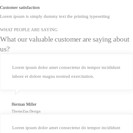
Customer satisfaction
Lorem ipsum is simply dummy text the printing typesetting
WHAT PEOPLE ARE SAYING
What our valuable customer are saying about
us?
Lorem ipsum dolor amet consectetur do tempor incididunt
labore et dolore magna nostrud exercitation.
Herman Miller
ThemeZaa Design
Lorem ipsum dolor amet consectetur do tempor incididunt