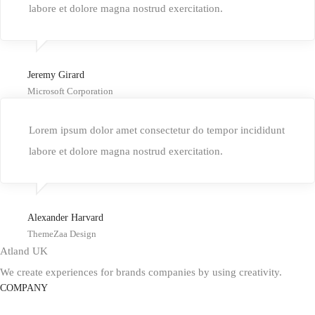
labore et dolore magna nostrud exercitation.
Jeremy Girard
Microsoft Corporation
Lorem ipsum dolor amet consectetur do tempor incididunt
labore et dolore magna nostrud exercitation.
Alexander Harvard
ThemeZaa Design
Atland UK
We create experiences for brands companies by using creativity.
COMPANY