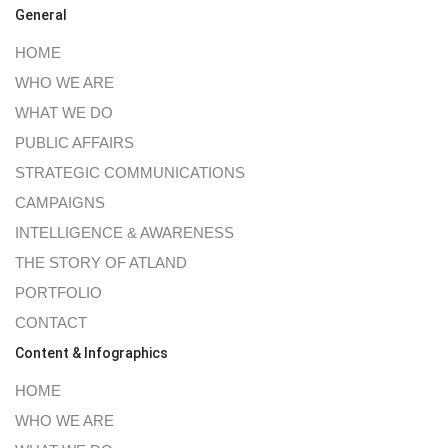
General
HOME
WHO WE ARE
WHAT WE DO
PUBLIC AFFAIRS
STRATEGIC COMMUNICATIONS
CAMPAIGNS
INTELLIGENCE & AWARENESS
THE STORY OF ATLAND
PORTFOLIO
CONTACT
Content & Infographics
HOME
WHO WE ARE