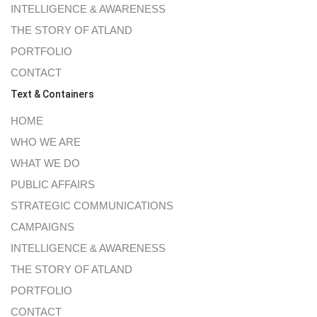
INTELLIGENCE & AWARENESS
THE STORY OF ATLAND
PORTFOLIO
CONTACT
Text & Containers
HOME
WHO WE ARE
WHAT WE DO
PUBLIC AFFAIRS
STRATEGIC COMMUNICATIONS
CAMPAIGNS
INTELLIGENCE & AWARENESS
THE STORY OF ATLAND
PORTFOLIO
CONTACT