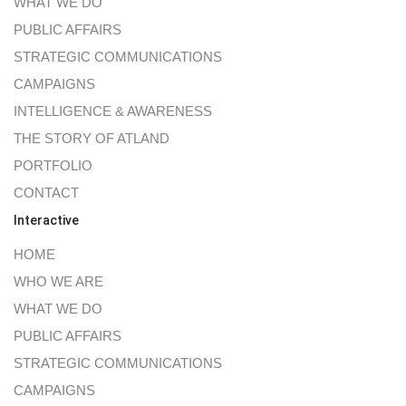
WHAT WE DO
PUBLIC AFFAIRS
STRATEGIC COMMUNICATIONS
CAMPAIGNS
INTELLIGENCE & AWARENESS
THE STORY OF ATLAND
PORTFOLIO
CONTACT
Interactive
HOME
WHO WE ARE
WHAT WE DO
PUBLIC AFFAIRS
STRATEGIC COMMUNICATIONS
CAMPAIGNS