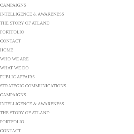
CAMPAIGNS
INTELLIGENCE & AWARENESS
THE STORY OF ATLAND
PORTFOLIO
CONTACT
HOME
WHO WE ARE
WHAT WE DO
PUBLIC AFFAIRS
STRATEGIC COMMUNICATIONS
CAMPAIGNS
INTELLIGENCE & AWARENESS
THE STORY OF ATLAND
PORTFOLIO
CONTACT