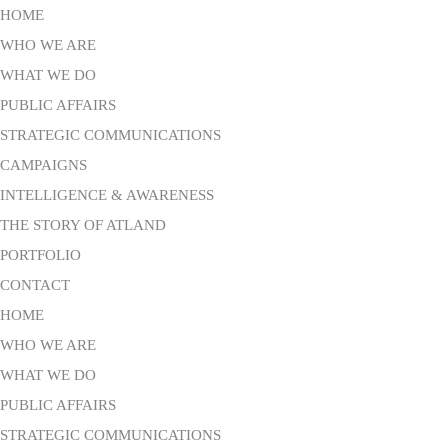
HOME
WHO WE ARE
WHAT WE DO
PUBLIC AFFAIRS
STRATEGIC COMMUNICATIONS
CAMPAIGNS
INTELLIGENCE & AWARENESS
THE STORY OF ATLAND
PORTFOLIO
CONTACT
HOME
WHO WE ARE
WHAT WE DO
PUBLIC AFFAIRS
STRATEGIC COMMUNICATIONS